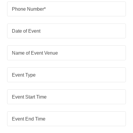
Phone Number*
Date of Event
Name of Event Venue
Event Type
Event Start Time
Event End Time