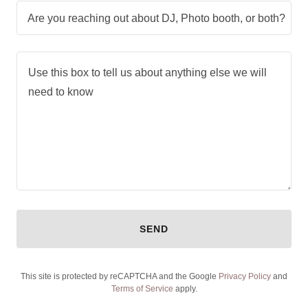
Are you reaching out about DJ, Photo booth, or both?
SEND
This site is protected by reCAPTCHA and the Google
Privacy Policy
and
Terms of Service
apply.