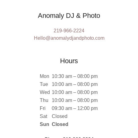
Anomaly DJ & Photo
219-966-2224
Hello@anomalydjandphoto.com
Hours
Mon
10:30 am – 08:00 pm
Tue
10:00 am – 08:00 pm
Wed
10:00 am – 08:00 pm
Thu
10:00 am – 08:00 pm
Fri
09:30 am – 12:00 pm
Sat
Closed
Sun
Closed