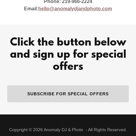
Phone: 219-966-2224
Email:
hello@anomalydjandphoto.com
Click the button below
and sign up for special
offers
SUBSCRIBE FOR SPECIAL OFFERS
Copyright © 2026 Anomaly DJ & Photo - All Rights Reserved.