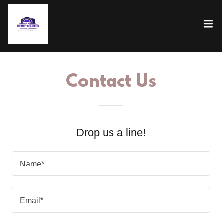
Contact Us
Drop us a line!
Name*
Email*