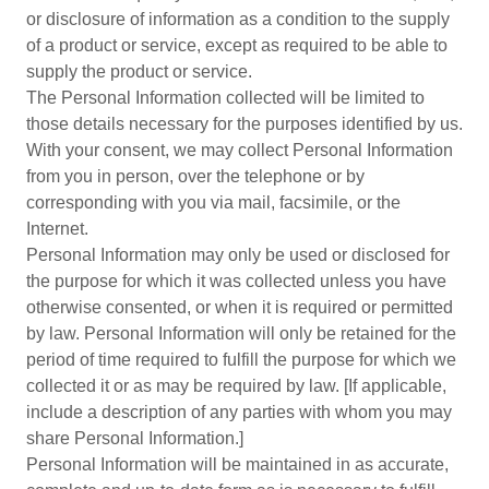
or disclosure of information as a condition to the supply
of a product or service, except as required to be able to
supply the product or service.
The Personal Information collected will be limited to
those details necessary for the purposes identified by us.
With your consent, we may collect Personal Information
from you in person, over the telephone or by
corresponding with you via mail, facsimile, or the
Internet.
Personal Information may only be used or disclosed for
the purpose for which it was collected unless you have
otherwise consented, or when it is required or permitted
by law. Personal Information will only be retained for the
period of time required to fulfill the purpose for which we
collected it or as may be required by law. [If applicable,
include a description of any parties with whom you may
share Personal Information.]
Personal Information will be maintained in as accurate,