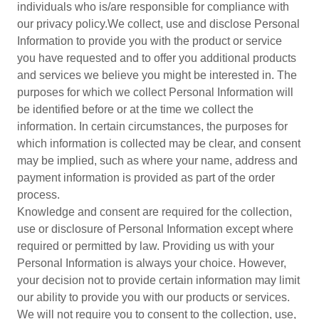
individuals who is/are responsible for compliance with
our privacy policy.We collect, use and disclose Personal
Information to provide you with the product or service
you have requested and to offer you additional products
and services we believe you might be interested in. The
purposes for which we collect Personal Information will
be identified before or at the time we collect the
information. In certain circumstances, the purposes for
which information is collected may be clear, and consent
may be implied, such as where your name, address and
payment information is provided as part of the order
process.
Knowledge and consent are required for the collection,
use or disclosure of Personal Information except where
required or permitted by law. Providing us with your
Personal Information is always your choice. However,
your decision not to provide certain information may limit
our ability to provide you with our products or services.
We will not require you to consent to the collection, use,