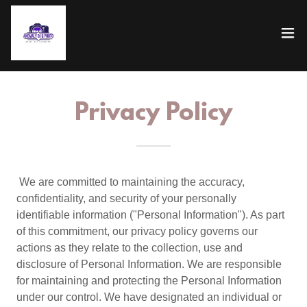
Privacy Policy
We are committed to maintaining the accuracy,
confidentiality, and security of your personally
identifiable information ("Personal Information"). As part
of this commitment, our privacy policy governs our
actions as they relate to the collection, use and
disclosure of Personal Information. We are responsible
for maintaining and protecting the Personal Information
under our control. We have designated an individual or